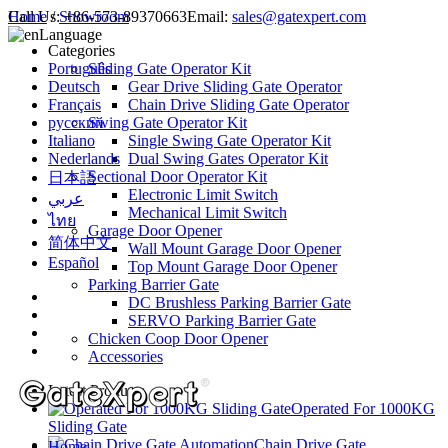
Call Us:
Home
/
Showroom
+86-573-89370663
Email:
sales@gatexpert.com
Language
Categories
Português
Sliding Gate Operator Kit
Deutsch
Gear Drive Sliding Gate Operator
Français
Chain Drive Sliding Gate Operator
русский
Swing Gate Operator Kit
Italiano
Single Swing Gate Operator Kit
Nederlands
Dual Swing Gates Operator Kit
Sectional Door Operator Kit
日本語
Electronic Limit Switch
عربي
Mechanical Limit Switch
ไทย
Garage Door Opener
简体中文
Wall Mount Garage Door Opener
Español
Top Mount Garage Door Opener
Parking Barrier Gate
DC Brushless Parking Barrier Gate
SERVO Parking Barrier Gate
Chicken Coop Door Opener
Accessories
Latest Products
Operated For 1000KG
Sliding Gate
Chain Drive Gate
Home