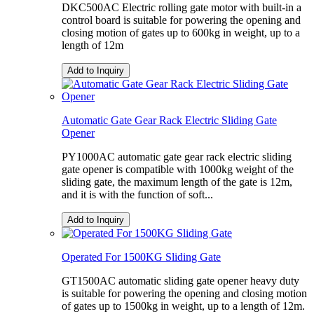
DKC500AC Electric rolling gate motor with built-in a
control board is suitable for powering the opening and
closing motion of gates up to 600kg in weight, up to a
length of 12m
Add to Inquiry
Automatic Gate Gear Rack Electric Sliding Gate
Opener
PY1000AC automatic gate gear rack electric sliding
gate opener is compatible with 1000kg weight of the
sliding gate, the maximum length of the gate is 12m,
and it is with the function of soft...
Add to Inquiry
Operated For 1500KG Sliding Gate
GT1500AC automatic sliding gate opener heavy duty
is suitable for powering the opening and closing motion
of gates up to 1500kg in weight, up to a length of 12m.