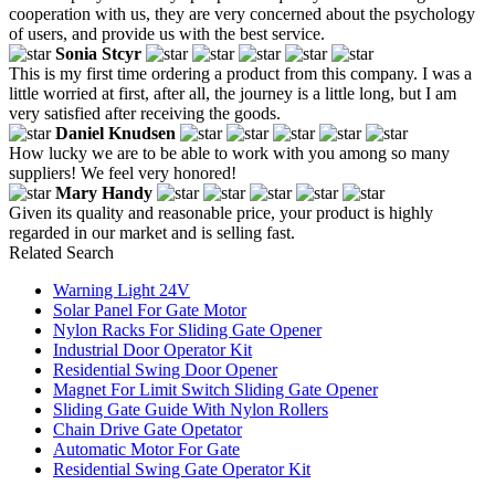
cooperation with us, they are very concerned about the psychology
of users, and provide us with the best service.
Sonia Stcyr
This is my first time ordering a product from this company. I was a
little worried at first, after all, the journey is a little long, but I am
very satisfied after receiving the goods.
Daniel Knudsen
How lucky we are to be able to work with you among so many
suppliers! We feel very honored!
Mary Handy
Given its quality and reasonable price, your product is highly
regarded in our market and is selling fast.
Related Search
Warning Light 24V
Solar Panel For Gate Motor
Nylon Racks For Sliding Gate Opener
Industrial Door Operator Kit
Residential Swing Door Opener
Magnet For Limit Switch Sliding Gate Opener
Sliding Gate Guide With Nylon Rollers
Chain Drive Gate Opetator
Automatic Motor For Gate
Residential Swing Gate Operator Kit