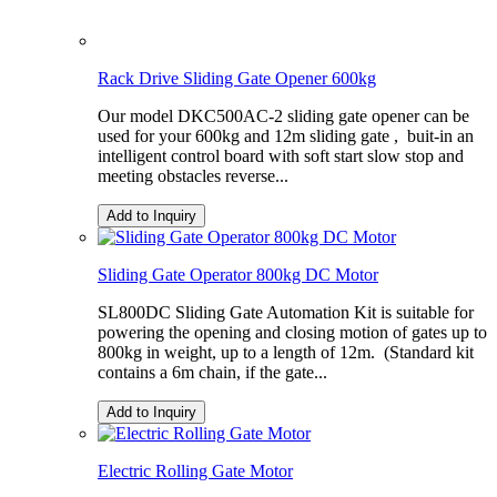
Rack Drive Sliding Gate Opener 600kg
Our model DKC500AC-2 sliding gate opener can be
used for your 600kg and 12m sliding gate , buit-in an
intelligent control board with soft start slow stop and
meeting obstacles reverse...
Add to Inquiry
Sliding Gate Operator 800kg DC Motor
SL800DC Sliding Gate Automation Kit is suitable for
powering the opening and closing motion of gates up to
800kg in weight, up to a length of 12m. (Standard kit
contains a 6m chain, if the gate...
Add to Inquiry
Electric Rolling Gate Motor