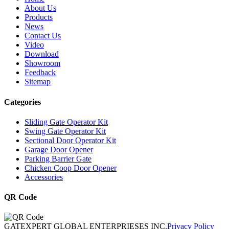
About Us
Products
News
Contact Us
Video
Download
Showroom
Feedback
Sitemap
Categories
Sliding Gate Operator Kit
Swing Gate Operator Kit
Sectional Door Operator Kit
Garage Door Opener
Parking Barrier Gate
Chicken Coop Door Opener
Accessories
QR Code
GATEXPERT GLOBAL ENTERPRIESES INC.
Privacy Policy