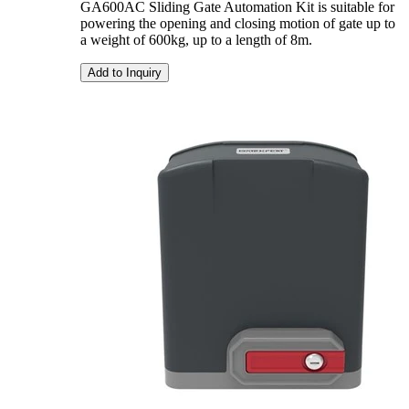
GA600AC Sliding Gate Automation Kit is suitable for
powering the opening and closing motion of gate up to
a weight of 600kg, up to a length of 8m.
Add to Inquiry