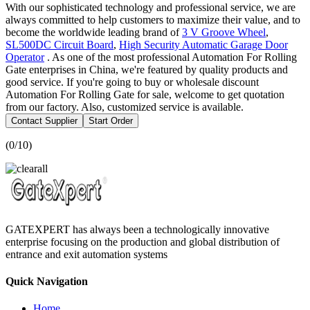
With our sophisticated technology and professional service, we are
always committed to help customers to maximize their value, and to
become the worldwide leading brand of
3 V Groove Wheel
,
SL500DC Circuit Board
,
High Security Automatic Garage Door
Operator
. As one of the most professional Automation For Rolling
Gate enterprises in China, we're featured by quality products and
good service. If you're going to buy or wholesale discount
Automation For Rolling Gate for sale, welcome to get quotation
from our factory. Also, customized service is available.
Contact Supplier
Start Order
(
0
/10)
GATEXPERT has always been a technologically innovative
enterprise focusing on the production and global distribution of
entrance and exit automation systems
Quick Navigation
Home