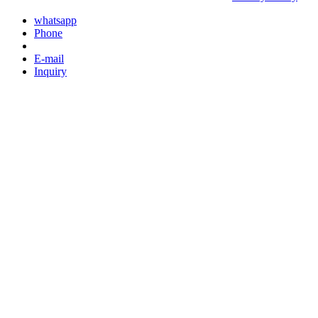
whatsapp
Phone
E-mail
Inquiry