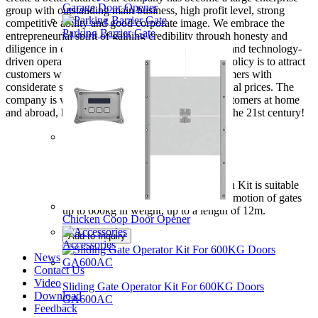
Garage Door Opener
group with outstanding main business, high profit level, strong
competitive ability and good corporate image. We embrace the
Parking Barrier Gate
entrepreneurial spirit of gaining credibility through honesty and
diligence in creating luster, and adhere the market and technology-
driven operating model. Our company's business policy is to attract
customers with high-quality products, move customers with
considerate services, and offer customers preferential prices. The
company is willing to cooperate sincerely with customers at home
and abroad, hand in hand to create a new glory in the 21st century!
Automation For Rolling Gate
DKC500AC Sliding Gate Automation Kit is suitable
for powering the opening and closing motion of gates
up to 600kg in weight, up to a length of 12m.
Chicken Coop Door Opener
Add to Inquiry
Accessories
News
Contact Us
Video
Sliding Gate Operator Kit For 600KG Doors
Download
GA600AC
Feedback