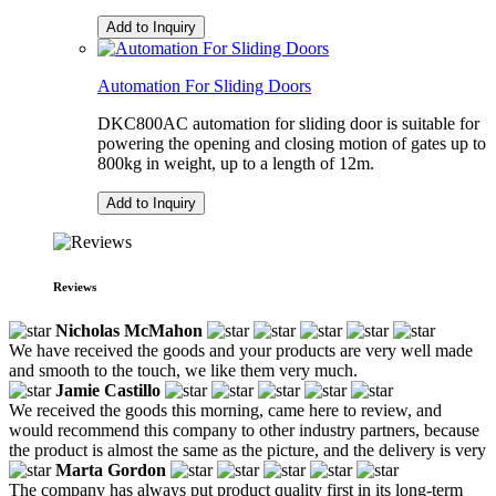
Add to Inquiry
Automation For Sliding Doors
DKC800AC automation for sliding door is suitable for
powering the opening and closing motion of gates up to
800kg in weight, up to a length of 12m.
Add to Inquiry
Reviews
Nicholas McMahon
We have received the goods and your products are very well made
and smooth to the touch, we like them very much.
Jamie Castillo
We received the goods this morning, came here to review, and
would recommend this company to other industry partners, because
the product is almost the same as the picture, and the delivery is very
Marta Gordon
The company has always put product quality first in its long-term