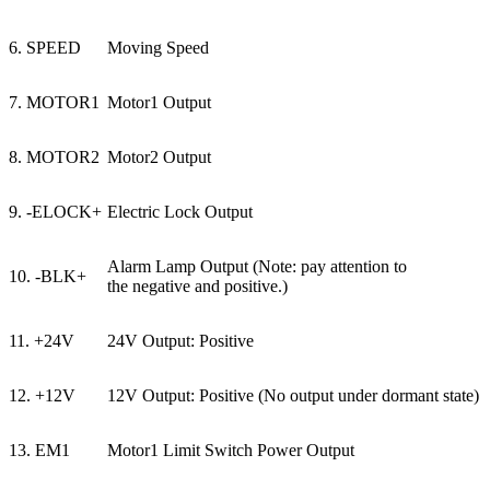
6. SPEED
Moving Speed
7. MOTOR1
Motor1 Output
8. MOTOR2
Motor2 Output
9. -ELOCK+
Electric Lock Output
Alarm Lamp Output (Note: pay attention to
10. -BLK+
the negative and positive.)
11. +24V
24V Output: Positive
12. +12V
12V Output: Positive (No output under dormant state)
13. EM1
Motor1 Limit Switch Power Output