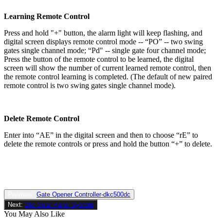
Learning Remote Control
Press and hold "+" button, the alarm light will keep flashing, and
digital screen displays remote control mode -- “PO” -- two swing
gates single channel mode; “Pd" -- single gate four channel mode;
Press the button of the remote control to be learned, the digital
screen will show the number of current learned remote control, then
the remote control learning is completed. (The default of new paired
remote control is two swing gates single channel mode).
Delete Remote Control
Enter into “AE” in the digital screen and then to choose “rE” to
delete the remote controls or press and hold the button “+” to delete.
Previous:
Gate Opener Controller-dkc500dc
Next:
24v Solar Panel System
You May Also Like