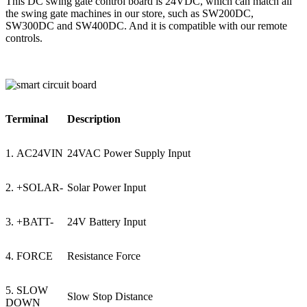
This DC swing gate control board is 24VDC, which can match all
the swing gate machines in our store, such as SW200DC,
SW300DC and SW400DC. And it is compatible with our remote
controls.
Terminal
Description
1. AC24VIN
24VAC Power Supply Input
2. +SOLAR-
Solar Power Input
3. +BATT-
24V Battery Input
4. FORCE
Resistance Force
5. SLOW
Slow Stop Distance
DOWN