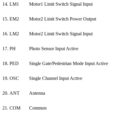
14. LM1
Motor1 Limit Switch Signal Input
15. EM2
Motor2 Limit Switch Power Output
16. LM2
Motor2 Limit Switch Signal Input
17. PH
Photo Sensor Input Active
18. PED
Single Gate/Pedestrian Mode Input Active
19. OSC
Single Channel Input Active
20. ANT
Antenna
21. COM
Common