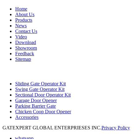
Home
About Us
Products
News
Contact Us
Video
Download
Showroom
Feedback
Sitemap
Categories
Sliding Gate Operator Kit
Swing Gate Operator Kit
Sectional Door Operator Kit
Garage Door Opener
Parking Barrier Gate
Chicken Coop Door Opener
Accessories
GATEXPERT GLOBAL ENTERPRIESES INC.
Privacy Policy
whatsapp