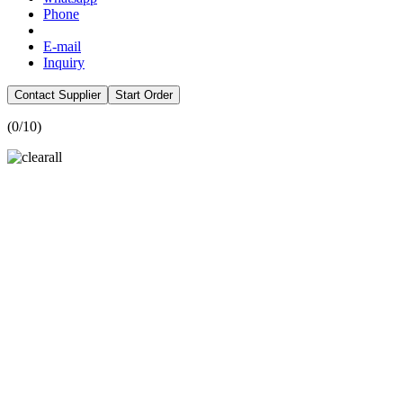
Phone
E-mail
Inquiry
Contact Supplier
Start Order
(
0
/10)