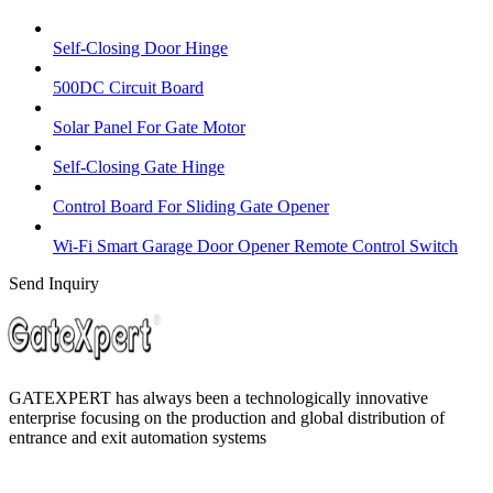
Self-Closing Door Hinge
500DC Circuit Board
Solar Panel For Gate Motor
Self-Closing Gate Hinge
Control Board For Sliding Gate Opener
Wi-Fi Smart Garage Door Opener Remote Control Switch
Send Inquiry
GATEXPERT has always been a technologically innovative
enterprise focusing on the production and global distribution of
entrance and exit automation systems
Quick Navigation