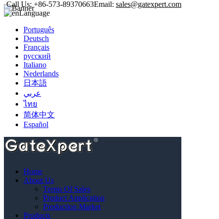
Call Us:
+86-573-89370663
Email:
sales@gatexpert.com
Language
Português
Deutsch
Français
русский
Italiano
Nederlands
日本語
عربي
ไทย
简体中文
Español
Home
/
Products
/
Accessories
Home
Categories
About Us
Sliding Gate Operator Kit
Terms Of Sales
Gear Drive Sliding Gate Operator
Product Application
Chain Drive Sliding Gate Operator
Production Market
Swing Gate Operator Kit
Products
Single Swing Gate Operator Kit