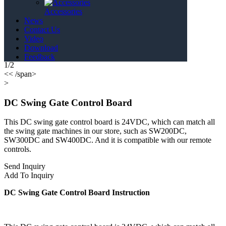
Accessories
News
Contact Us
Video
Download
Feedback
1/2
<< /span>
>
DC Swing Gate Control Board
This DC swing gate control board is 24VDC, which can match all
the swing gate machines in our store, such as SW200DC,
SW300DC and SW400DC. And it is compatible with our remote
controls.
Send Inquiry
Add To Inquiry
DC Swing Gate Control Board Instruction